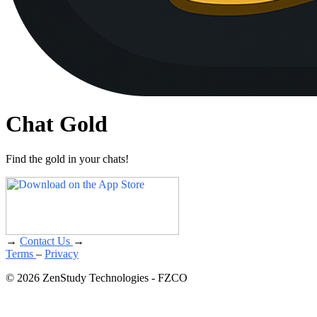
Chat Gold
Find the gold in your chats!
→
Contact Us
→
Terms
–
Privacy
© 2026 ZenStudy Technologies - FZCO